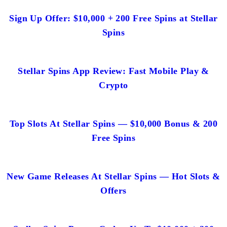
Sign Up Offer: $10,000 + 200 Free Spins at Stellar
Spins
Stellar Spins App Review: Fast Mobile Play &
Crypto
Top Slots At Stellar Spins — $10,000 Bonus & 200
Free Spins
New Game Releases At Stellar Spins — Hot Slots &
Offers