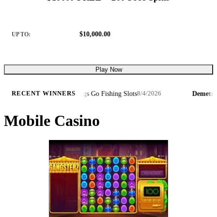
$10,000.00
UP TO:
Play Now
23.66
·
4 Fantastic Vikings Go Fishing Slots
Demetris J.
·
RECENT WINNERS
8/4/2026
Mobile Casino