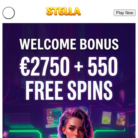
Play Now