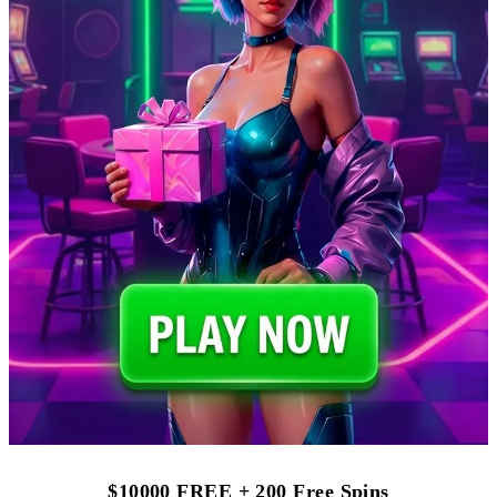
$10000 FREE + 200 Free Spins