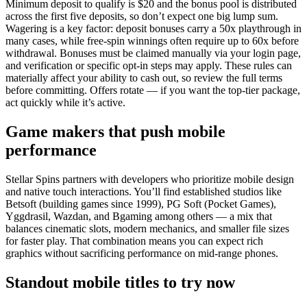
Minimum deposit to qualify is $20 and the bonus pool is distributed
across the first five deposits, so don’t expect one big lump sum.
Wagering is a key factor: deposit bonuses carry a 50x playthrough in
many cases, while free-spin winnings often require up to 60x before
withdrawal. Bonuses must be claimed manually via your login page,
and verification or specific opt-in steps may apply. These rules can
materially affect your ability to cash out, so review the full terms
before committing. Offers rotate — if you want the top-tier package,
act quickly while it’s active.
Game makers that push mobile
performance
Stellar Spins partners with developers who prioritize mobile design
and native touch interactions. You’ll find established studios like
Betsoft (building games since 1999), PG Soft (Pocket Games),
Yggdrasil, Wazdan, and Bgaming among others — a mix that
balances cinematic slots, modern mechanics, and smaller file sizes
for faster play. That combination means you can expect rich
graphics without sacrificing performance on mid-range phones.
Standout mobile titles to try now