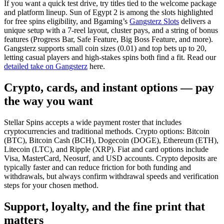
If you want a quick test drive, try titles tied to the welcome package
and platform lineup. Sun of Egypt 2 is among the slots highlighted
for free spins eligibility, and Bgaming’s
Gangsterz Slots
delivers a
unique setup with a 7-reel layout, cluster pays, and a string of bonus
features (Progress Bar, Safe Feature, Big Boss Feature, and more).
Gangsterz supports small coin sizes (0.01) and top bets up to 20,
letting casual players and high-stakes spins both find a fit. Read our
detailed take on Gangsterz
here.
Crypto, cards, and instant options — pay
the way you want
Stellar Spins accepts a wide payment roster that includes
cryptocurrencies and traditional methods. Crypto options: Bitcoin
(BTC), Bitcoin Cash (BCH), Dogecoin (DOGE), Ethereum (ETH),
Litecoin (LTC), and Ripple (XRP). Fiat and card options include
Visa, MasterCard, Neosurf, and USD accounts. Crypto deposits are
typically faster and can reduce friction for both funding and
withdrawals, but always confirm withdrawal speeds and verification
steps for your chosen method.
Support, loyalty, and the fine print that
matters