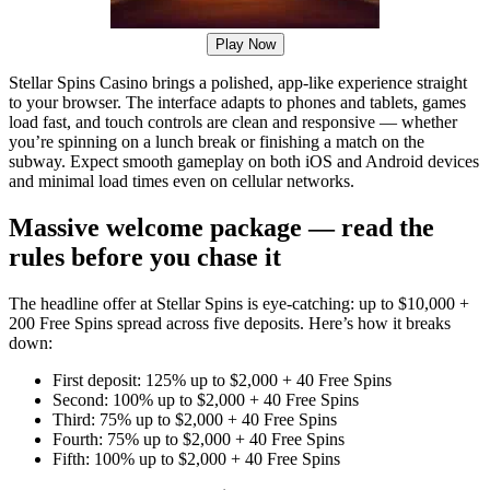
Play Now
Stellar Spins Casino brings a polished, app-like experience straight
to your browser. The interface adapts to phones and tablets, games
load fast, and touch controls are clean and responsive — whether
you’re spinning on a lunch break or finishing a match on the
subway. Expect smooth gameplay on both iOS and Android devices
and minimal load times even on cellular networks.
Massive welcome package — read the
rules before you chase it
The headline offer at Stellar Spins is eye-catching: up to $10,000 +
200 Free Spins spread across five deposits. Here’s how it breaks
down:
First deposit: 125% up to $2,000 + 40 Free Spins
Second: 100% up to $2,000 + 40 Free Spins
Third: 75% up to $2,000 + 40 Free Spins
Fourth: 75% up to $2,000 + 40 Free Spins
Fifth: 100% up to $2,000 + 40 Free Spins