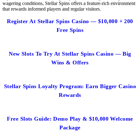
wagering conditions, Stellar Spins offers a feature-rich environment
that rewards informed players and regular visitors.
Register At Stellar Spins Casino — $10,000 + 200
Free Spins
New Slots To Try At Stellar Spins Casino — Big
Wins & Offers
Stellar Spins Loyalty Program: Earn Bigger Casino
Rewards
Free Slots Guide: Demo Play & $10,000 Welcome
Package