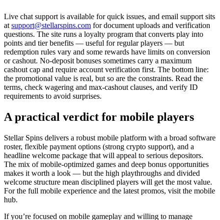
Live chat support is available for quick issues, and email support sits
at
support@stellarspins.com
for document uploads and verification
questions. The site runs a loyalty program that converts play into
points and tier benefits — useful for regular players — but
redemption rules vary and some rewards have limits on conversion
or cashout. No-deposit bonuses sometimes carry a maximum
cashout cap and require account verification first. The bottom line:
the promotional value is real, but so are the constraints. Read the
terms, check wagering and max-cashout clauses, and verify ID
requirements to avoid surprises.
A practical verdict for mobile players
Stellar Spins delivers a robust mobile platform with a broad software
roster, flexible payment options (strong crypto support), and a
headline welcome package that will appeal to serious depositors.
The mix of mobile-optimized games and deep bonus opportunities
makes it worth a look — but the high playthroughs and divided
welcome structure mean disciplined players will get the most value.
For the full mobile experience and the latest promos, visit the mobile
hub.
If you’re focused on mobile gameplay and willing to manage